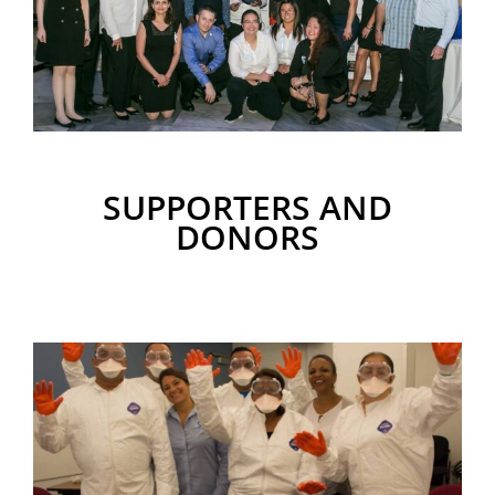
SUPPORTERS AND
DONORS