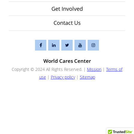
Get Involved
Contact Us
World Cares Center
Copyright © 2024 All Rights Reserved. |
Mission
|
Terms of
use
|
Privacy policy
|
Sitemap