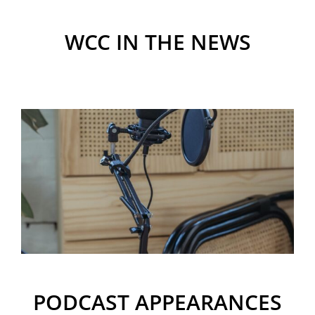
WCC IN THE NEWS
PODCAST APPEARANCES