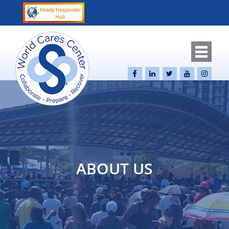
ABOUT US