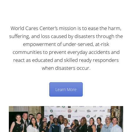
World Cares Center’s mission is to ease the harm,
suffering, and loss caused by disasters through the
empowerment of under-served, at-risk
communities to prevent everyday accidents and
react as educated and skilled ready responders
when disasters occur.
Learn More