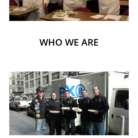
WHO WE ARE