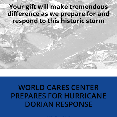
Your gift will make tremendous
difference as we prepare for and
respond to this historic storm
WORLD CARES CENTER
PREPARES FOR HURRICANE
DORIAN RESPONSE