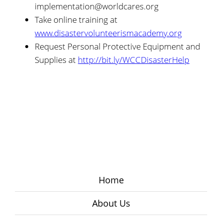
implementation@worldcares.org
Take online training at
www.disastervolunteerismacademy.org
Request Personal Protective Equipment and
Supplies at
http://bit.ly/WCCDisasterHelp
Home
About Us