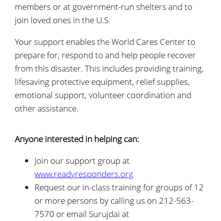
members or at government-run shelters and to
join loved ones in the U.S.
Your support enables the World Cares Center to
prepare for, respond to and help people recover
from this disaster. This includes providing training,
lifesaving protective equipment, relief supplies,
emotional support, volunteer coordination and
other assistance.
Anyone interested in helping can:
Join our support group at
www.readyresponders.org
Request our in-class training for groups of 12
or more persons by calling us on 212-563-
7570 or email Surujdai at