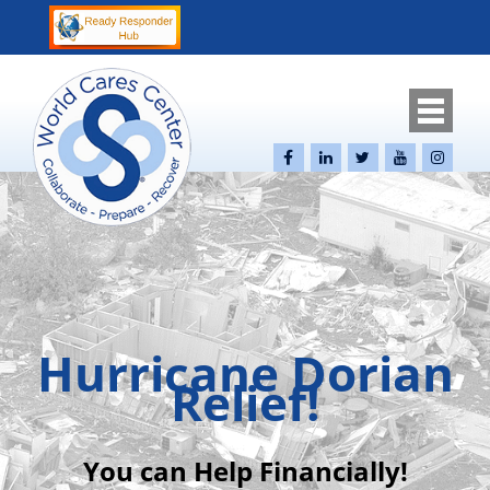
Hurricane Dorian
Relief!
You can Help Financially!