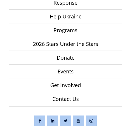
Response
Help Ukraine
Programs
2026 Stars Under the Stars
Donate
Events
Get Involved
Contact Us