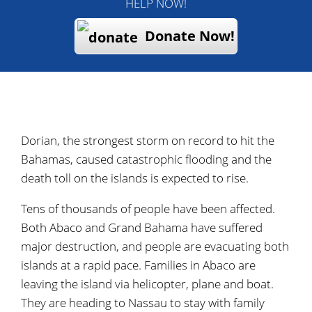
HELP NOW!
Donate Now!
Dorian, the strongest storm on record to hit the
Bahamas, caused catastrophic flooding and the
death toll on the islands is expected to rise.
Tens of thousands of people have been affected.
Both Abaco and Grand Bahama have suffered
major destruction, and people are evacuating both
islands at a rapid pace. Families in Abaco are
leaving the island via helicopter, plane and boat.
They are heading to Nassau to stay with family